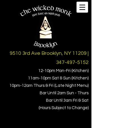
9510 3rd Ave Brooklyn, NY 11209 |
347-497-5152
12-10pm Mon-Fri (Kitchen)
11am-10pm Sat & Sun (Kitchen)
10pm-1
2am Thurs & Fri (Late Night Menu)
Bar Until 2am Sun - Thurs
Bar Until 3am Fri & Sat
(Hours Subject to Change)
iTrueReview
Facebook
Instagram
Twitter
Beer Menus