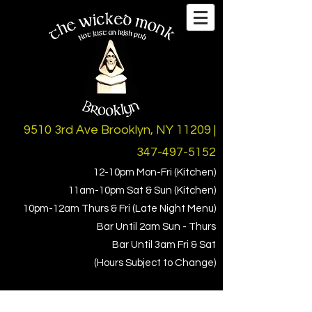
9510 3rd Ave Brooklyn, NY 11209 |
347-497-5152
12-10pm Mon-Fri (Kitchen)
11am-10pm Sat & Sun (Kitchen)
10pm-1
2am Thurs & Fri (Late Night Menu)
Bar Until 2am Sun - Thurs
Bar Until 3am Fri & Sat
(Hours Subject to Change)