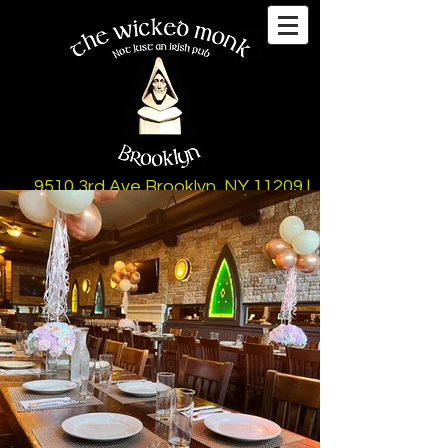
9510 3rd Ave Brooklyn, NY 11209 |
347-497-5152
12-10pm Mon-Fri (Kitchen)
11am-10pm Sat & Sun (Kitchen)
10pm-1
2am Thurs & Fri (Late Night Menu)
Bar Until 2am Sun - Thurs
Bar Until 3am Fri & Sat
(Hours Subject to Change)