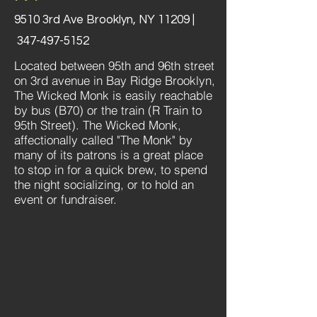
9510 3rd Ave Brooklyn, NY 11209 |
347-497-5152
Located between 95th and 96th street
on 3rd avenue in Bay Ridge Brooklyn,
The Wicked Monk is easily reachable
by bus (B70) or the train (R Train to
95th Street). The Wicked Monk,
affectionally called "The Monk" by
many of its patrons is a great place
to stop in for a quick brew, to spend
the night socializing, or to hold an
event or fundraiser.​