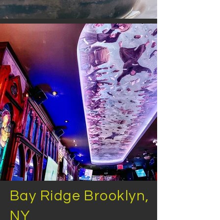
Bay Ridge Brooklyn,
NY